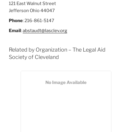
121 East Walnut Street
Jefferson
Ohio
44047
Phone
:
216-861-5147
Email
:
abstaudt@lasclev.org
Related by Organization – The Legal Aid
Society of Cleveland
No Image Available