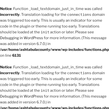
Notice
: Function _load_textdomain_just_in_time was called
incorrectly
. Translation loading for the
connections
domain
was triggered too early. This is usually an indicator for some
code in the plugin or theme running too early. Translations
should be loaded at the
init
action or later. Please see
Debugging in WordPress
for more information. (This message
was added in version 6.7.0.) in
/usr/home/ashtabulacounty/www/wp-includes/functions.php
on line
6131
Notice
: Function _load_textdomain_just_in_time was called
incorrectly
. Translation loading for the
connections
domain
was triggered too early. This is usually an indicator for some
code in the plugin or theme running too early. Translations
should be loaded at the
init
action or later. Please see
Debugging in WordPress
for more information. (This message
was added in version 6.7.0.) in
/usr/home/ashtabulacounty/www/wp-includes/functions.php