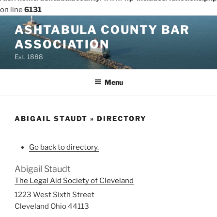
on line
6131
Skip
ASHTABULA COUNTY BAR
to
ASSOCIATION
content
Est. 1888
Menu
ABIGAIL STAUDT » DIRECTORY
Go back to directory.
Abigail
Staudt
The Legal Aid Society of Cleveland
1223 West Sixth Street
Cleveland
Ohio
44113