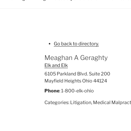
Go back to directory.
Meaghan
A
Geraghty
Elk and Elk
6105 Parkland Blvd. Suite 200
Mayfield Heights
Ohio
44124
Phone
:
1-800-elk-ohio
Categories:
Litigation
,
Medical Malpract