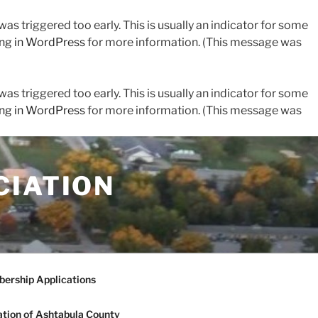
s triggered too early. This is usually an indicator for some
ng in WordPress
for more information. (This message was
s triggered too early. This is usually an indicator for some
ng in WordPress
for more information. (This message was
CIATION
ership Applications
tion of Ashtabula County