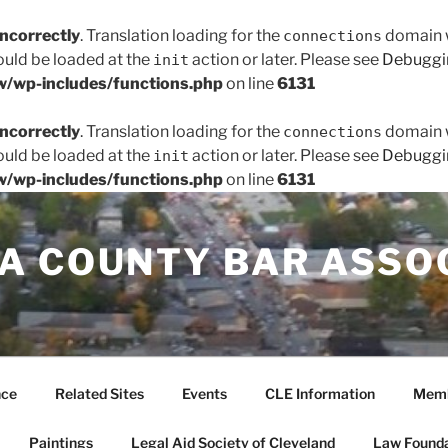
incorrectly
. Translation loading for the
domain wa
connections
hould be loaded at the
action or later. Please see
Debuggi
init
/wp-includes/functions.php
on line
6131
incorrectly
. Translation loading for the
domain wa
connections
hould be loaded at the
action or later. Please see
Debuggi
init
/wp-includes/functions.php
on line
6131
A COUNTY BAR ASSO
nce
Related Sites
Events
CLE Information
Memb
Paintings
Legal Aid Society of Cleveland
Law Founda