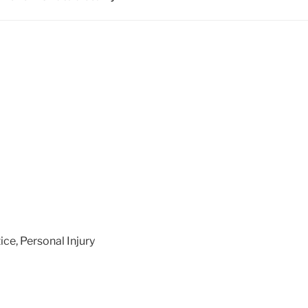
ice
,
Personal Injury