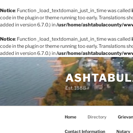
Notice
: Function _load_textdomain_just_in_time was called
code in the plugin or theme running too early. Translations s
added in version 6.7.0.) in
/usr/home/ashtabulacounty/www
Notice
: Function _load_textdomain_just_in_time was called
code in the plugin or theme running too early. Translations s
added in version 6.7.0.) in
/usr/home/ashtabulacounty/www
Skip
to
ASHTABUL
content
Est. 1888
Home
Directory
Grieva
Contact Information
Notary