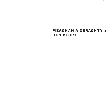
MEAGHAN A GERAGHTY »
DIRECTORY