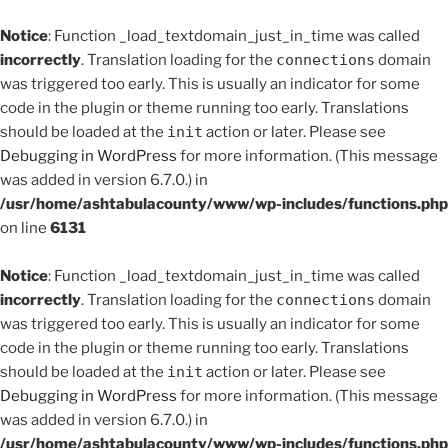
Notice
: Function _load_textdomain_just_in_time was called
incorrectly
. Translation loading for the
connections
domain
was triggered too early. This is usually an indicator for some
code in the plugin or theme running too early. Translations
should be loaded at the
init
action or later. Please see
Debugging in WordPress
for more information. (This message
was added in version 6.7.0.) in
/usr/home/ashtabulacounty/www/wp-includes/functions.php
on line
6131
Notice
: Function _load_textdomain_just_in_time was called
incorrectly
. Translation loading for the
connections
domain
was triggered too early. This is usually an indicator for some
code in the plugin or theme running too early. Translations
should be loaded at the
init
action or later. Please see
Debugging in WordPress
for more information. (This message
was added in version 6.7.0.) in
/usr/home/ashtabulacounty/www/wp-includes/functions.php