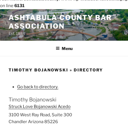
on line
6131
Skip
ASHTABULA COUNTY BAR
to
ASSOCIATION
content
Est. 1888
Menu
TIMOTHY BOJANOWSKI » DIRECTORY
Go back to directory.
Timothy
Bojanowski
Struck Love Bojanowski Acedo
3100 West Ray Road, Suite 300
Chandler
Arizona
85226