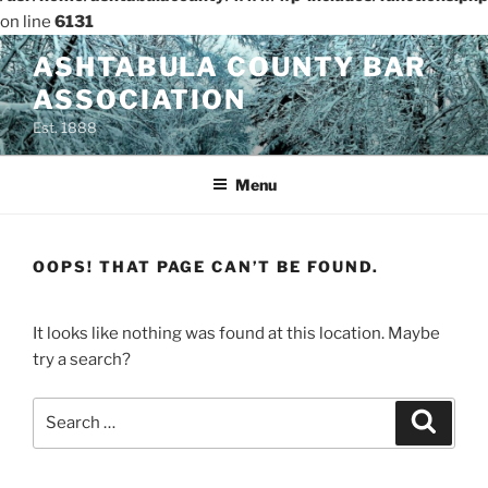
on line
6131
Skip
ASHTABULA COUNTY BAR
to
ASSOCIATION
content
Est. 1888
Menu
OOPS! THAT PAGE CAN’T BE FOUND.
It looks like nothing was found at this location. Maybe
try a search?
Search
Search
for: