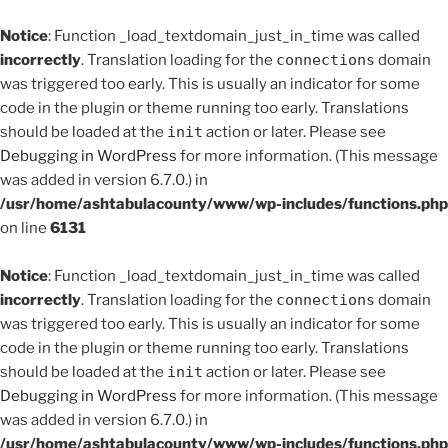
Notice
: Function _load_textdomain_just_in_time was called
incorrectly
. Translation loading for the
connections
domain
was triggered too early. This is usually an indicator for some
code in the plugin or theme running too early. Translations
should be loaded at the
init
action or later. Please see
Debugging in WordPress
for more information. (This message
was added in version 6.7.0.) in
/usr/home/ashtabulacounty/www/wp-includes/functions.php
on line
6131
Notice
: Function _load_textdomain_just_in_time was called
incorrectly
. Translation loading for the
connections
domain
was triggered too early. This is usually an indicator for some
code in the plugin or theme running too early. Translations
should be loaded at the
init
action or later. Please see
Debugging in WordPress
for more information. (This message
was added in version 6.7.0.) in
/usr/home/ashtabulacounty/www/wp-includes/functions.php