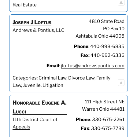
Real Estate
4810 State Road
Joseph
J
Loftus
PO Box 10
Andrews & Pontius, LLC
Ashtabula
Ohio
44005
Phone
:
440-998-6835
Fax
:
440-992-6336
Email
:
jloftus@andrewspontius.com
Categories:
Criminal Law
,
Divorce Law
,
Family
Law
,
Juvenile
,
Litigation
111 High Street NE
Honorable
Eugene
A.
Warren
Ohio
44481
Lucci
11th District Court of
Phone
:
330-675-2261
Appeals
Fax
:
330-675-7789