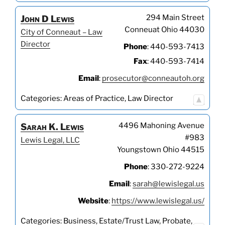
294 Main Street
John
D
Lewis
Conneuat
Ohio
44030
City of Conneaut – Law
Director
Phone
:
440-593-7413
Fax
:
440-593-7414
Email
:
prosecutor@conneautoh.org
Categories:
Areas of Practice
,
Law Director
4496 Mahoning Avenue
Sarah
K.
Lewis
#983
Lewis Legal, LLC
Youngstown
Ohio
44515
Phone
:
330-272-9224
Email
:
sarah@lewislegal.us
Website
:
https://www.lewislegal.us/
Categories:
Business
,
Estate/Trust Law
,
Probate
,