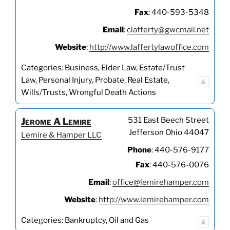
Fax
:
440-593-5348
Email
:
clafferty@gwcmail.net
Website
:
http://www.laffertylawoffice.com
Categories:
Business
,
Elder Law
,
Estate/Trust
Law
,
Personal Injury
,
Probate
,
Real Estate
,
Wills/Trusts
,
Wrongful Death Actions
531 East Beech Street
Jerome
A
Lemire
Jefferson
Ohio
44047
Lemire & Hamper LLC
Phone
:
440-576-9177
Fax
:
440-576-0076
Email
:
office@lemirehamper.com
Website
:
http://www.lemirehamper.com
Categories:
Bankruptcy
,
Oil and Gas