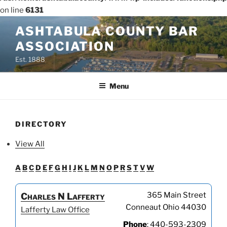
on line
6131
Skip
ASHTABULA COUNTY BAR
to
ASSOCIATION
content
Est. 1888
Menu
DIRECTORY
View All
A
B
C
D
E
F
G
H
I
J
K
L
M
N
O
P
R
S
T
V
W
365 Main Street
Charles
N
Lafferty
Conneaut
Ohio
44030
Lafferty Law Office
Phone
:
440-593-2309