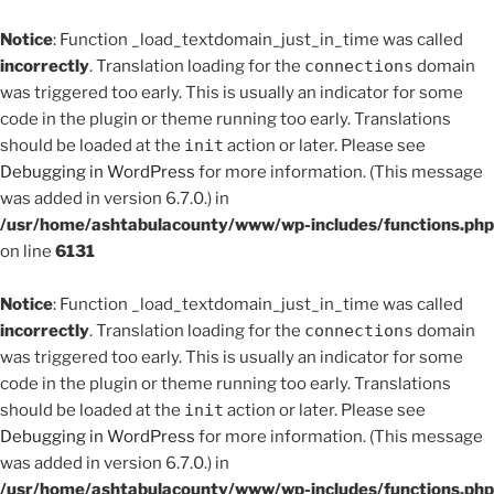
Notice
: Function _load_textdomain_just_in_time was called
incorrectly
. Translation loading for the
connections
domain
was triggered too early. This is usually an indicator for some
code in the plugin or theme running too early. Translations
should be loaded at the
init
action or later. Please see
Debugging in WordPress
for more information. (This message
was added in version 6.7.0.) in
/usr/home/ashtabulacounty/www/wp-includes/functions.php
on line
6131
Notice
: Function _load_textdomain_just_in_time was called
incorrectly
. Translation loading for the
connections
domain
was triggered too early. This is usually an indicator for some
code in the plugin or theme running too early. Translations
should be loaded at the
init
action or later. Please see
Debugging in WordPress
for more information. (This message
was added in version 6.7.0.) in
/usr/home/ashtabulacounty/www/wp-includes/functions.php