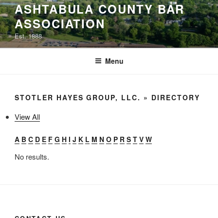
ASHTABULA COUNTY BAR
to
ASSOCIATION
content
Est. 1888
Menu
STOTLER HAYES GROUP, LLC. » DIRECTORY
View All
A
B
C
D
E
F
G
H
I
J
K
L
M
N
O
P
R
S
T
V
W
No results.