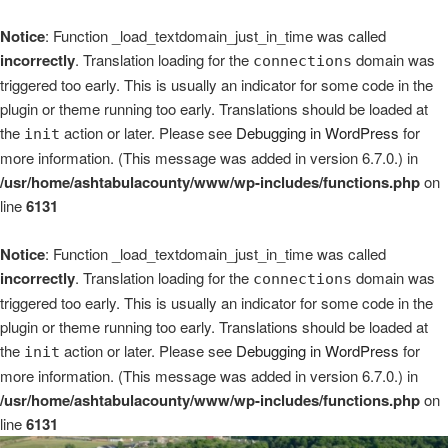
Notice
: Function _load_textdomain_just_in_time was called
incorrectly
. Translation loading for the
domain was
connections
triggered too early. This is usually an indicator for some code in the
plugin or theme running too early. Translations should be loaded at
the
action or later. Please see
Debugging in WordPress
for
init
more information. (This message was added in version 6.7.0.) in
/usr/home/ashtabulacounty/www/wp-includes/functions.php
on
line
6131
Notice
: Function _load_textdomain_just_in_time was called
incorrectly
. Translation loading for the
domain was
connections
triggered too early. This is usually an indicator for some code in the
plugin or theme running too early. Translations should be loaded at
the
action or later. Please see
Debugging in WordPress
for
init
more information. (This message was added in version 6.7.0.) in
/usr/home/ashtabulacounty/www/wp-includes/functions.php
on
line
6131
Skip